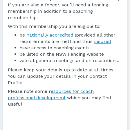
If you are also a fencer, you’ll need a fencing
membership in addition to a coaching
membership.
With this membership you are eligible to:
be
nationally accredited
(provided all other
requirements are met) and thus
insured
have access to coaching events
be listed on the NSW Fencing website
vote at general meetings and on resolutions.
Please keep your details up to date at all times.
You can update your details in your Contact
Profile.
Please note some r
esources for coach
professional development
which you may find
useful.