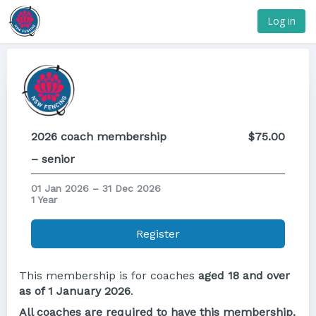
Log in
2026 coach membership
$75.00
– senior
01 Jan 2026 – 31 Dec 2026
1 Year
Register
This membership is for coaches
aged
18 and over
as of 1 January 2026
.
All coaches are required to have this membership.