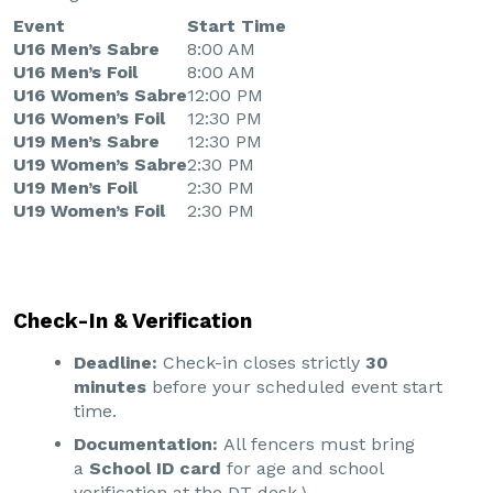
Event
Start Time
U16 Men’s Sabre
8:00 AM
U16 Men’s Foil
8:00 AM
U16 Women’s Sabre
12:00 PM
U16 Women’s Foil
12:30 PM
U19 Men’s Sabre
12:30 PM
U19 Women’s Sabre
2:30 PM
U19 Men’s Foil
2:30 PM
U19 Women’s Foil
2:30 PM
Check-In & Verification
Deadline:
Check-in closes strictly
30
minutes
before your scheduled event start
time.
Documentation:
All fencers must bring
a
School ID card
for age and school
verification at the DT desk.\