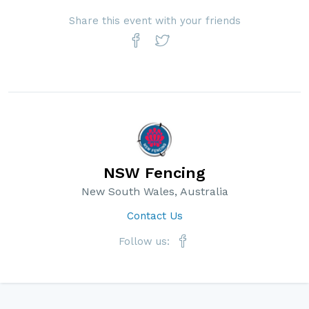
Share this event with your friends
NSW Fencing
New South Wales, Australia
Contact Us
Follow us: