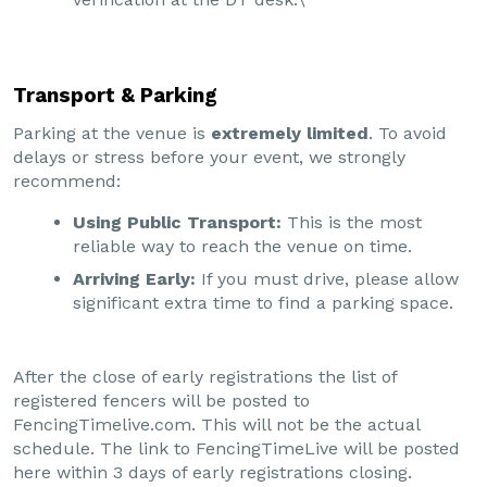
Transport & Parking
Parking at the venue is
extremely limited
. To avoid
delays or stress before your event, we strongly
recommend:
Using Public Transport:
This is the most
reliable way to reach the venue on time.
Arriving Early:
If you must drive, please allow
significant extra time to find a parking space.
After the close of early registrations the list of
registered fencers will be posted to
FencingTimelive.com. This will not be the actual
schedule. The link to FencingTimeLive will be posted
here within 3 days of early registrations closing.