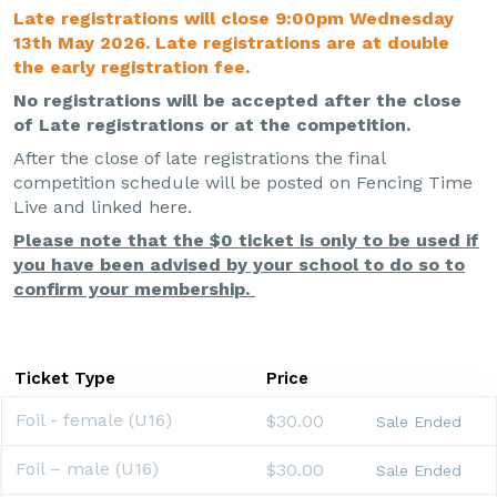
Late registrations will close 9:00pm Wednesday
13th May 2026. Late registrations are at double
the early registration fee.
No registrations will be accepted after the close
of Late registrations or at the competition.
After the close of late registrations the final
competition schedule will be posted on Fencing Time
Live and linked here.
Please note that the $0 ticket is only to be used if
you have been advised by your school to do so to
confirm your membership.
Ticket Type
Price
Foil - female (U16)
$30.00
Sale Ended
Foil – male (U16)
$30.00
Sale Ended