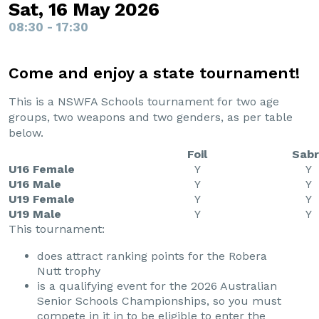
Sat, 16 May 2026
08:30 - 17:30
Come and enjoy a state tournament!
This is a NSWFA Schools tournament for two age
groups, two weapons and two genders, as per table
below.
Foil
Sabr
U16 Female
Y
Y
U16 Male
Y
Y
U19 Female
Y
Y
U19 Male
Y
Y
This tournament:
does attract ranking points for the Robera
Nutt trophy
is a qualifying event for the 2026 Australian
Senior Schools Championships, so you must
compete in it in to be eligible to enter the