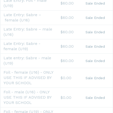
Late Entry: Foil - male
$60.00
Sale Ended
(U19)
Late Entry: Sabre –
$60.00
Sale Ended
female (U16)
Late Entry: Sabre – male
$60.00
Sale Ended
(U16)
Late Entry: Sabre -
$60.00
Sale Ended
female (U19)
Late entry: Sabre - male
$60.00
Sale Ended
(U19)
Foil - female (U16) - ONLY
USE THIS IF ADVISED BY
$0.00
Sale Ended
YOUR SCHOOL
Foil - male (U16) - ONLY
USE THIS IF ADVISED BY
$0.00
Sale Ended
YOUR SCHOOL
Foil - female (U19) - ONLY