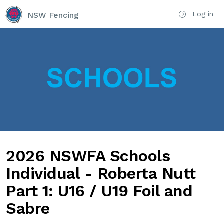
Log in
NSW Fencing
2026 NSWFA Schools
Individual - Roberta Nutt
Part 1: U16 / U19 Foil and
Sabre