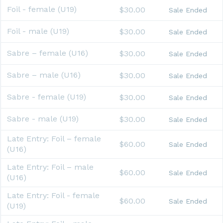
Foil - female (U19)
$30.00
Sale Ended
Foil - male (U19)
$30.00
Sale Ended
Sabre – female (U16)
$30.00
Sale Ended
Sabre – male (U16)
$30.00
Sale Ended
Sabre - female (U19)
$30.00
Sale Ended
Sabre - male (U19)
$30.00
Sale Ended
Late Entry: Foil – female
$60.00
Sale Ended
(U16)
Late Entry: Foil – male
$60.00
Sale Ended
(U16)
Late Entry: Foil - female
$60.00
Sale Ended
(U19)