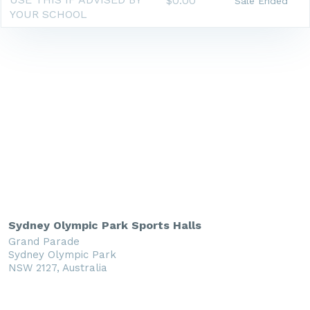
$0.00
Sale Ended
YOUR SCHOOL
Sydney Olympic Park Sports Halls
Grand Parade
Sydney Olympic Park
NSW 2127, Australia