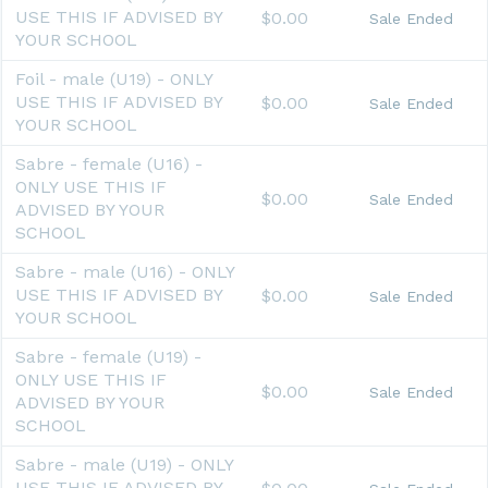
USE THIS IF ADVISED BY
$0.00
Sale Ended
YOUR SCHOOL
Foil - male (U19) - ONLY
USE THIS IF ADVISED BY
$0.00
Sale Ended
YOUR SCHOOL
Sabre - female (U16) -
ONLY USE THIS IF
$0.00
Sale Ended
ADVISED BY YOUR
SCHOOL
Sabre - male (U16) - ONLY
USE THIS IF ADVISED BY
$0.00
Sale Ended
YOUR SCHOOL
Sabre - female (U19) -
ONLY USE THIS IF
$0.00
Sale Ended
ADVISED BY YOUR
SCHOOL
Sabre - male (U19) - ONLY
USE THIS IF ADVISED BY