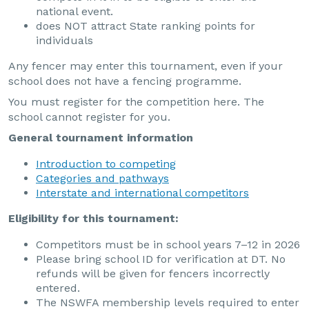
national event.
does NOT attract State ranking points for
individuals
Any fencer may enter this tournament, even if your
school does not have a fencing programme.
You must register for the competition here. The
school cannot register for you.
General tournament information
Introduction to competing
Categories and pathways
Interstate and international competitors
Eligibility for this tournament:
Competitors must be in school years 7–12 in 2026
Please bring school ID for verification at DT. No
refunds will be given for fencers incorrectly
entered.
The NSWFA membership levels required to enter