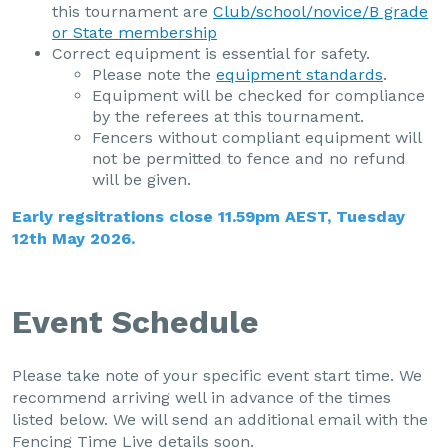
this tournament are
Club/school/novice/B grade
or State membership
Correct equipment is essential for safety.
Please note the
equipment standards
.
Equipment will be checked for compliance
by the referees at this tournament.
Fencers without compliant equipment will
not be permitted to fence and no refund
will be given.
Early regsitrations close 11.59pm AEST, Tuesday
12th May 2026.
Event Schedule
Please take note of your specific event start time. We
recommend arriving well in advance of the times
listed below. We will send an additional email with the
Fencing Time Live details soon.