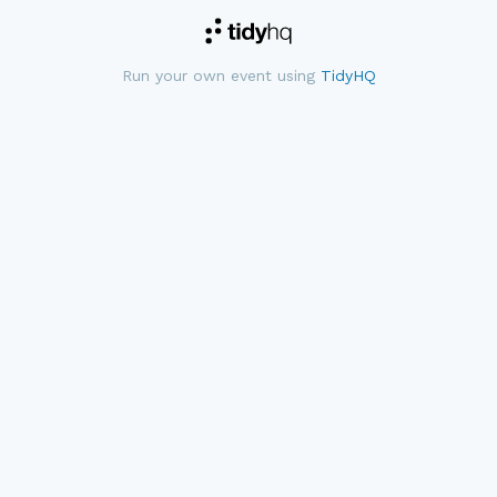
Run your own event using
TidyHQ