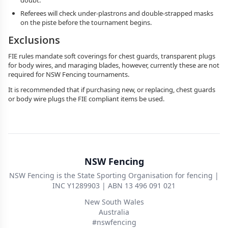
doubt.
Referees will check under-plastrons and double-strapped masks
on the piste before the tournament begins.
Exclusions
FIE rules mandate soft coverings for chest guards, transparent plugs
for body wires, and maraging blades, however, currently these are not
required for NSW Fencing tournaments.
It is recommended that if purchasing new, or replacing, chest guards
or body wire plugs the FIE compliant items be used.
NSW Fencing
NSW Fencing is the State Sporting Organisation for fencing |
INC Y1289903 | ABN 13 496 091 021
New South Wales
Australia
#nswfencing