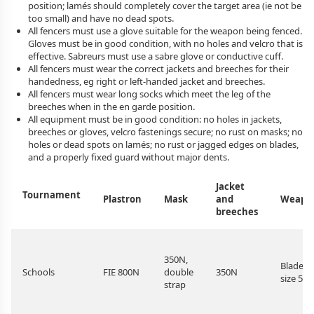
position; lamés should completely cover the target area (ie not be
too small) and have no dead spots.
All fencers must use a glove suitable for the weapon being fenced.
Gloves must be in good condition, with no holes and velcro that is
effective. Sabreurs must use a sabre glove or conductive cuff.
All fencers must wear the correct jackets and breeches for their
handedness, eg right or left-handed jacket and breeches.
All fencers must wear long socks which meet the leg of the
breeches when in the en garde position.
All equipment must be in good condition: no holes in jackets,
breeches or gloves, velcro fastenings secure; no rust on masks; no
holes or dead spots on lamés; no rust or jagged edges on blades,
and a properly fixed guard without major dents.
Jacket
Tournament
Plastron
Mask
and
Weapo
breeches
350N,
Blade
Schools
FIE 800N
double
350N
size 5
strap