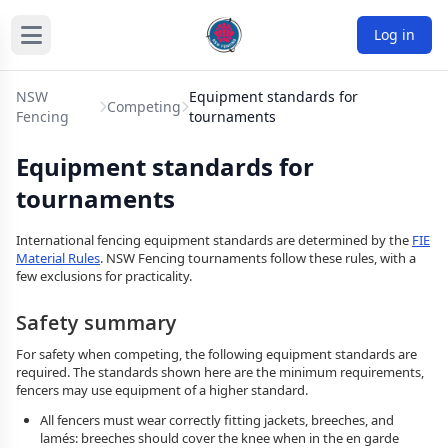
Log in
NSW
Equipment standards for
Competing
Fencing
tournaments
Equipment standards for
tournaments
International fencing equipment standards are determined by the
FIE
Material Rules
. NSW Fencing tournaments follow these rules, with a
few exclusions for practicality.
Safety summary
For safety when competing, the following equipment standards are
required. The standards shown here are the minimum requirements,
fencers may use equipment of a higher standard.
All fencers must wear correctly fitting jackets, breeches, and
lamés: breeches should cover the knee when in the en garde