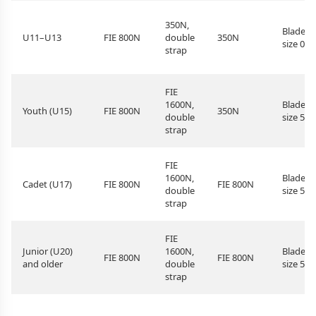
350N,
Blade
U11–U13
FIE 800N
double
350N
size 0–5
strap
FIE
1600N,
Blade
Youth (U15)
FIE 800N
350N
double
size 5
strap
FIE
1600N,
Blade
Cadet (U17)
FIE 800N
FIE 800N
double
size 5
strap
FIE
Junior (U20)
1600N,
Blade
FIE 800N
FIE 800N
and older
double
size 5
strap