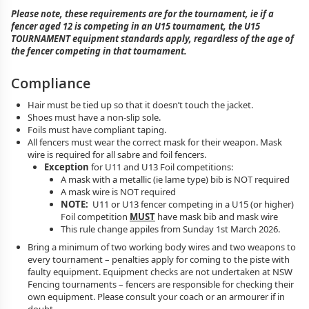
Please note, these requirements are for the tournament, ie if a
fencer aged 12 is competing in an U15 tournament, the U15
TOURNAMENT equipment standards apply, regardless of the age of
the fencer competing in that tournament.
Compliance
Hair must be tied up so that it doesn’t touch the jacket.
Shoes must have a non-slip sole.
Foils must have compliant taping.
All fencers must wear the correct mask for their weapon. Mask
wire is required for all sabre and foil fencers.
Exception
for U11 and U13 Foil competitions:
A mask with a metallic (ie lame type) bib is NOT required
A mask wire is NOT required
NOTE:
U11 or U13 fencer competing in a U15 (or higher)
Foil competition
MUST
have mask bib and mask wire
This rule change appiles from Sunday 1st March 2026.
Bring a minimum of two working body wires and two weapons to
every tournament – penalties apply for coming to the piste with
faulty equipment. Equipment checks are not undertaken at NSW
Fencing tournaments – fencers are responsible for checking their
own equipment. Please consult your coach or an armourer if in