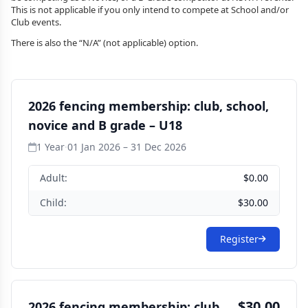
This is not applicable if you only intend to compete at School and/or
Club events.
There is also the “N/A” (not applicable) option.
2026 fencing membership: club, school,
novice and B grade – U18
1 Year
·
01 Jan 2026 – 31 Dec 2026
Adult:
$0.00
Child:
$30.00
Register
$30.00
2026 fencing membership: club,