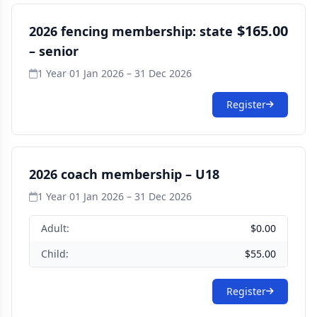
$165.00
2026 fencing membership: state
– senior
1 Year
·
01 Jan 2026 – 31 Dec 2026
Register
2026 coach membership – U18
1 Year
·
01 Jan 2026 – 31 Dec 2026
Adult:
$0.00
Child:
$55.00
Register