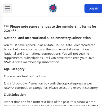
Log in
*** Please note some changes to the membership forms for
2026 ***
National and International Supplementary Subscription
You must have signed-up as a State U18 or State Seniors/Veteran
fencer before you can add-on the supplemental subscription for
National and International competitions. You will not see the
supplemental subscriptions until you have completed your 2026
NSWFA State membership subscription.
Age Category
This is a new field on the form.
It is a “drop-down” selection box with the age categories as per
NSWFA competition categories. Please select the relevant category.
Club Selection
Rather than the free-form text field of the past, this is now a drop-