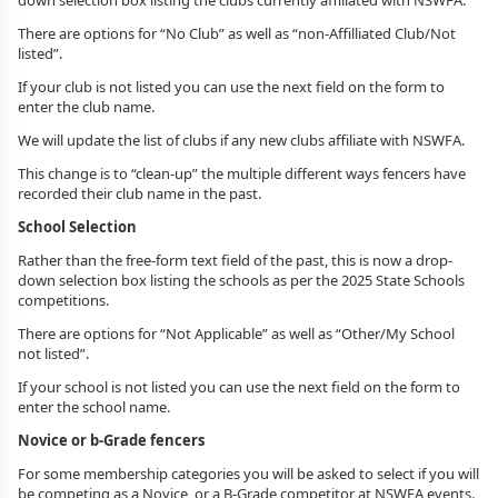
down selection box listing the clubs currently affiliated with NSWFA.
There are options for “No Club” as well as “non-Affilliated Club/Not
listed”.
If your club is not listed you can use the next field on the form to
enter the club name.
We will update the list of clubs if any new clubs affiliate with NSWFA.
This change is to “clean-up” the multiple different ways fencers have
recorded their club name in the past.
School Selection
Rather than the free-form text field of the past, this is now a drop-
down selection box listing the schools as per the 2025 State Schools
competitions.
There are options for “Not Applicable” as well as “Other/My School
not listed”.
If your school is not listed you can use the next field on the form to
enter the school name.
Novice or b-Grade fencers
For some membership categories you will be asked to select if you will
be competing as a Novice, or a B-Grade competitor at NSWFA events.