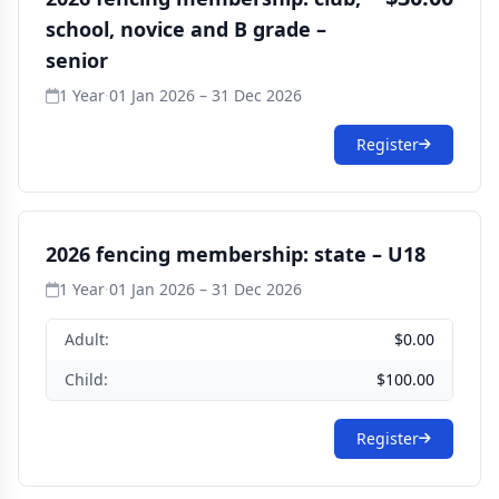
school, novice and B grade –
senior
1 Year
·
01 Jan 2026 – 31 Dec 2026
Register
2026 fencing membership: state – U18
1 Year
·
01 Jan 2026 – 31 Dec 2026
Adult:
$0.00
Child:
$100.00
Register