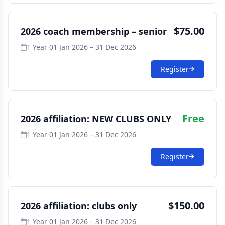
$75.00
2026 coach membership – senior
1 Year
·
01 Jan 2026 – 31 Dec 2026
Register
Free
2026 affiliation: NEW CLUBS ONLY
1 Year
·
01 Jan 2026 – 31 Dec 2026
Register
$150.00
2026 affiliation: clubs only
1 Year
·
01 Jan 2026 – 31 Dec 2026