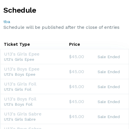
Schedule
tba
Schedule will be published after the close of entries
Ticket Type
Price
U13's Girls Epee
$45.00
Sale Ended
U13's Girls Epee
U13's Boys Epee
$45.00
Sale Ended
U13's Boys Epee
U13's Girls Foil
$45.00
Sale Ended
U13's Girls Foil
U13's Boys Foil
$45.00
Sale Ended
U13's Boys Foil
U13's Girls Sabre
$45.00
Sale Ended
U13's Girls Sabre
U13's Boys Sabre