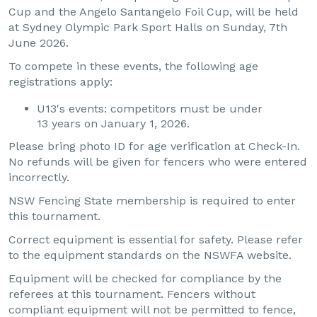
Cup and the Angelo Santangelo Foil Cup, will be held
at Sydney Olympic Park Sport Halls on Sunday, 7th
June 2026.
To compete in these events, the following age
registrations apply:
U13's events: competitors must be under
13 years on January 1, 2026.
Please bring photo ID for age verification at Check-In.
No refunds will be given for fencers who were entered
incorrectly.
NSW Fencing State membership is required to enter
this tournament.
Correct equipment is essential for safety. Please refer
to the equipment standards on the NSWFA website.
Equipment will be checked for compliance by the
referees at this tournament. Fencers without
compliant equipment will not be permitted to fence,