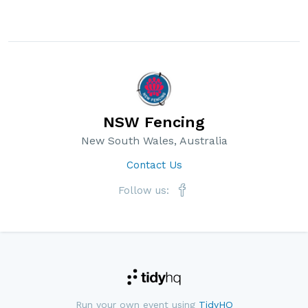
NSW Fencing
New South Wales, Australia
Contact Us
Follow us:
Run your own event using
TidyHQ