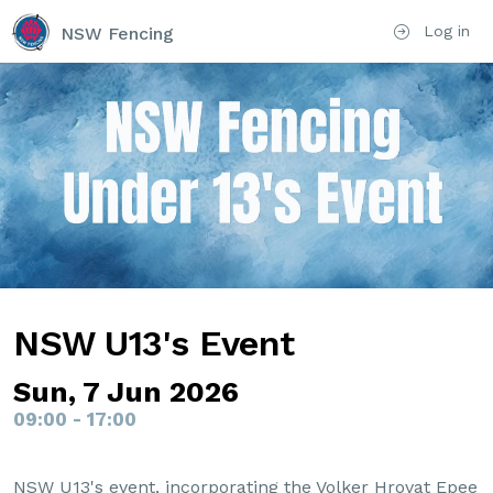
Log in
NSW Fencing
NSW U13's Event
Sun, 7 Jun 2026
09:00 - 17:00
NSW U13's event, incorporating the Volker Hrovat Epee