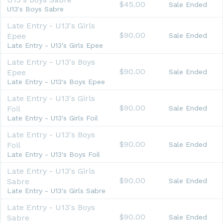
$45.00
Sale Ended
U13's Boys Sabre
Late Entry - U13's Girls
$90.00
Epee
Sale Ended
Late Entry - U13's Girls Epee
Late Entry - U13's Boys
$90.00
Epee
Sale Ended
Late Entry - U13's Boys Epee
Late Entry - U13's Girls
$90.00
Foil
Sale Ended
Late Entry - U13's Girls Foil
Late Entry - U13's Boys
$90.00
Foil
Sale Ended
Late Entry - U13's Boys Foil
Late Entry - U13's Girls
$90.00
Sabre
Sale Ended
Late Entry - U13's Girls Sabre
Late Entry - U13's Boys
$90.00
Sabre
Sale Ended