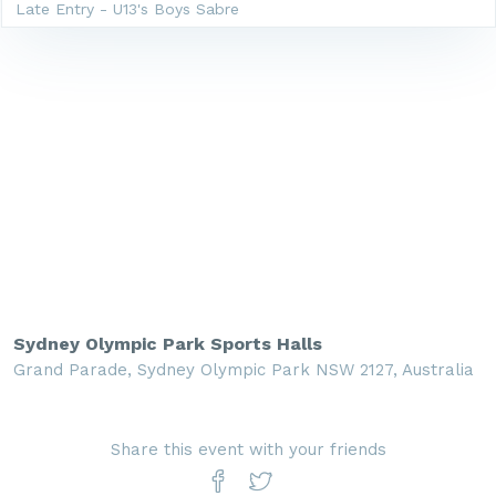
Late Entry - U13's Boys Sabre
Sydney Olympic Park Sports Halls
Grand Parade, Sydney Olympic Park NSW 2127, Australia
Share this event with your friends