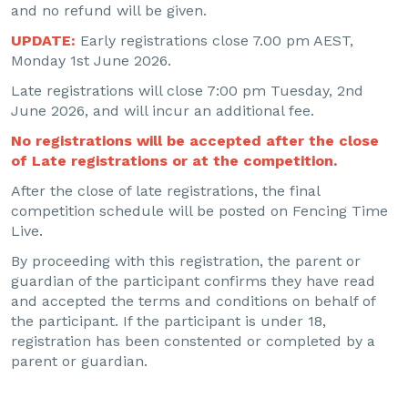
and no refund will be given.
UPDATE:
Early registrations close 7.00 pm AEST,
Monday 1st June 2026.
Late registrations will close 7:00 pm Tuesday, 2nd
June 2026, and will incur an additional fee.
No registrations will be accepted after the close
of Late registrations or at the competition.
After the close of late registrations, the final
competition schedule will be posted on Fencing Time
Live.
By proceeding with this registration, the parent or
guardian of the participant confirms they have read
and accepted the terms and conditions on behalf of
the participant. If the participant is under 18,
registration has been constented or completed by a
parent or guardian.